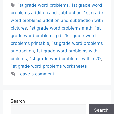
Tags
1st grade word problems
,
1st grade word
problems addition and subtraction
,
1st grade
word problems addition and subtraction with
pictures
,
1st grade word problems math
,
1st
grade word problems pdf
,
1st grade word
problems printable
,
1st grade word problems
subtraction
,
1st grade word problems with
pictures
,
1st grade word problems within 20
,
1st grade word problems worksheets
Leave a comment
Search
Search