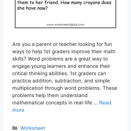
Are you a parent or teacher looking for fun
ways to help 1st graders improve their math
skills? Word problems are a great way to
engage young learners and enhance their
critical thinking abilities. 1st graders can
practice addition, subtraction, and simple
multiplication through word problems. These
problems help them understand
mathematical concepts in real-life …
Read
more
Categories
Worksheet