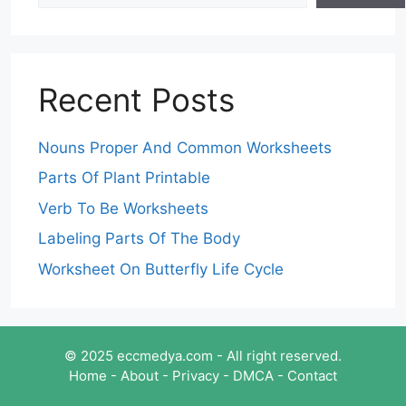
Recent Posts
Nouns Proper And Common Worksheets
Parts Of Plant Printable
Verb To Be Worksheets
Labeling Parts Of The Body
Worksheet On Butterfly Life Cycle
© 2025 eccmedya.com - All right reserved.
Home
-
About
-
Privacy
-
DMCA
-
Contact