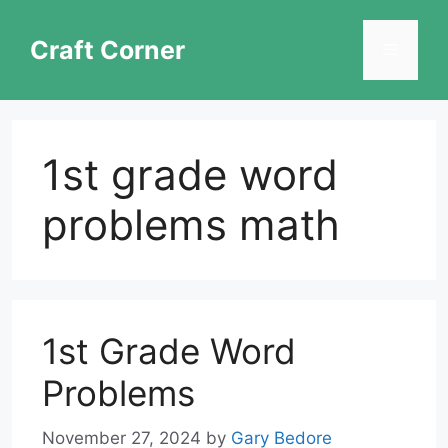
Skip
to
Craft Corner
Menu
content
1st grade word
problems math
1st Grade Word
Problems
November 27, 2024
by
Gary Bedore