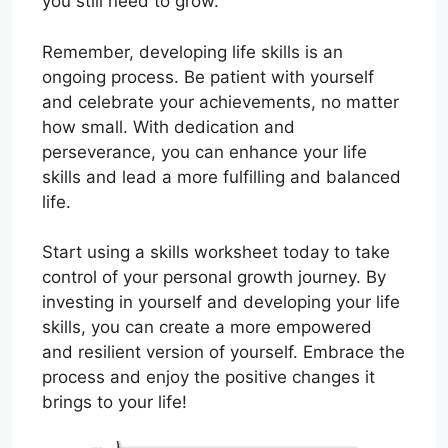
you still need to grow.
Remember, developing life skills is an
ongoing process. Be patient with yourself
and celebrate your achievements, no matter
how small. With dedication and
perseverance, you can enhance your life
skills and lead a more fulfilling and balanced
life.
Start using a skills worksheet today to take
control of your personal growth journey. By
investing in yourself and developing your life
skills, you can create a more empowered
and resilient version of yourself. Embrace the
process and enjoy the positive changes it
brings to your life!