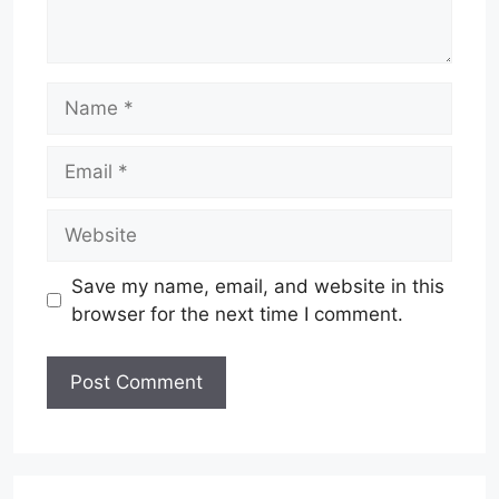
Name
Email
Website
Save my name, email, and website in this
browser for the next time I comment.