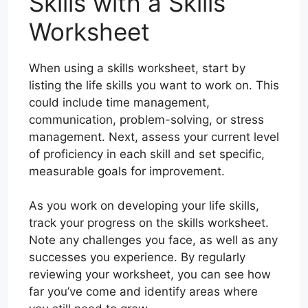
Skills with a Skills
Worksheet
When using a skills worksheet, start by
listing the life skills you want to work on. This
could include time management,
communication, problem-solving, or stress
management. Next, assess your current level
of proficiency in each skill and set specific,
measurable goals for improvement.
As you work on developing your life skills,
track your progress on the skills worksheet.
Note any challenges you face, as well as any
successes you experience. By regularly
reviewing your worksheet, you can see how
far you’ve come and identify areas where