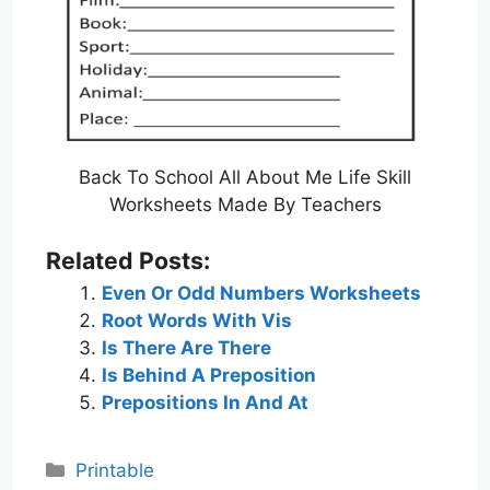
Back To School All About Me Life Skill
Worksheets Made By Teachers
Related Posts:
Even Or Odd Numbers Worksheets
Root Words With Vis
Is There Are There
Is Behind A Preposition
Prepositions In And At
Categories
Printable