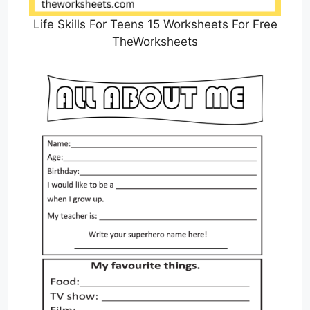
Life Skills For Teens 15 Worksheets For Free
TheWorksheets