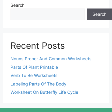
Search
Search
Recent Posts
Nouns Proper And Common Worksheets
Parts Of Plant Printable
Verb To Be Worksheets
Labeling Parts Of The Body
Worksheet On Butterfly Life Cycle