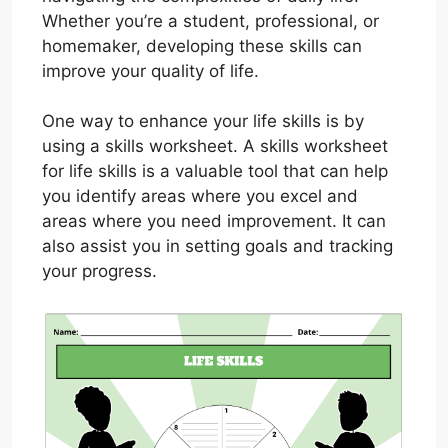
Whether you’re a student, professional, or
homemaker, developing these skills can
improve your quality of life.
One way to enhance your life skills is by
using a skills worksheet. A skills worksheet
for life skills is a valuable tool that can help
you identify areas where you excel and
areas where you need improvement. It can
also assist you in setting goals and tracking
your progress.