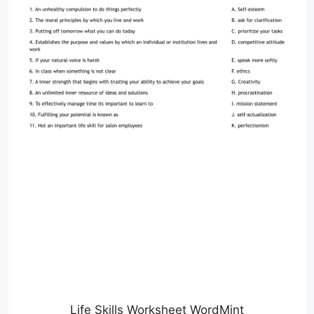
Life Skills Worksheet WordMint