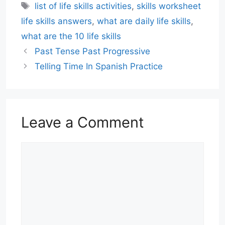
Tags
list of life skills activities
,
skills worksheet
life skills answers
,
what are daily life skills
,
what are the 10 life skills
Past Tense Past Progressive
Telling Time In Spanish Practice
Leave a Comment
Comment