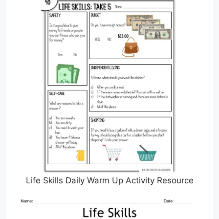
Life Skills Daily Warm Up Activity Resource