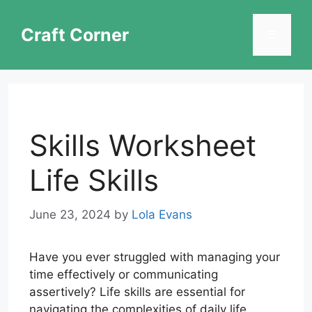
Skip
to
Craft Corner
Menu
content
Skills Worksheet
Life Skills
June 23, 2024
by
Lola Evans
Have you ever struggled with managing your
time effectively or communicating
assertively? Life skills are essential for
navigating the complexities of daily life.