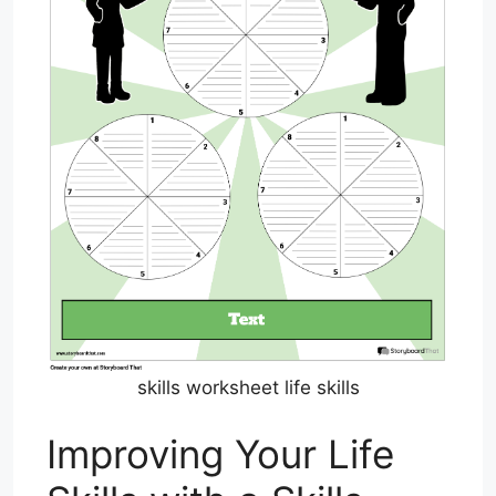
skills worksheet life skills
Improving Your Life