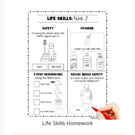
Life Skills Homework