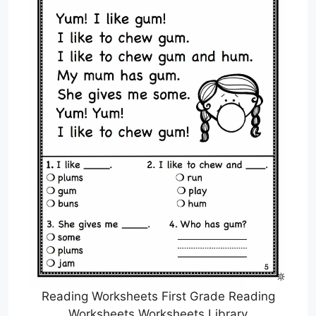
Reading Worksheets First Grade Reading
Worksheets Worksheets Library