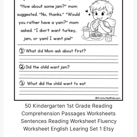
50 Kindergarten 1st Grade Reading
Comprehension Passages Worksheets
Sentences Reading Worksheet Fluency
Worksheet English Learing Set 1 Etsy