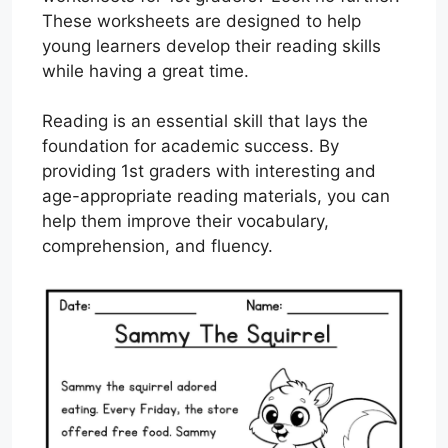
These worksheets are designed to help
young learners develop their reading skills
while having a great time.
Reading is an essential skill that lays the
foundation for academic success. By
providing 1st graders with interesting and
age-appropriate reading materials, you can
help them improve their vocabulary,
comprehension, and fluency.