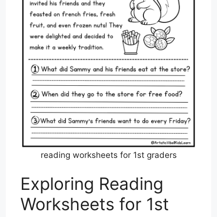
reading worksheets for 1st graders
Exploring Reading
Worksheets for 1st