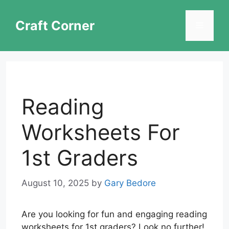
Skip
to
Craft Corner
Menu
content
Reading
Worksheets For
1st Graders
August 10, 2025
by
Gary Bedore
Are you looking for fun and engaging reading
worksheets for 1st graders? Look no further!