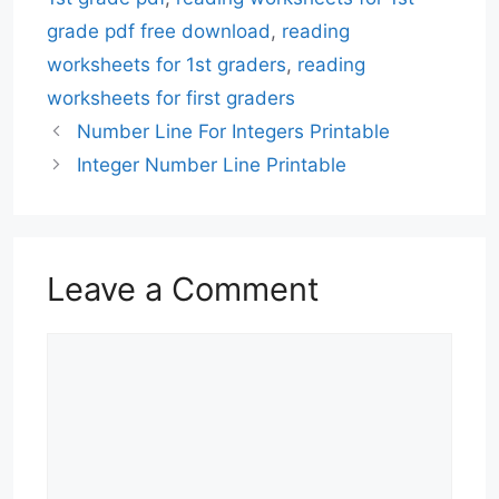
grade pdf free download
,
reading
worksheets for 1st graders
,
reading
worksheets for first graders
Number Line For Integers Printable
Integer Number Line Printable
Leave a Comment
Comment