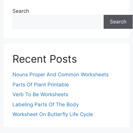
Search
Search
Recent Posts
Nouns Proper And Common Worksheets
Parts Of Plant Printable
Verb To Be Worksheets
Labeling Parts Of The Body
Worksheet On Butterfly Life Cycle