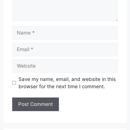
Name
Email
Website
Save my name, email, and website in this
browser for the next time I comment.