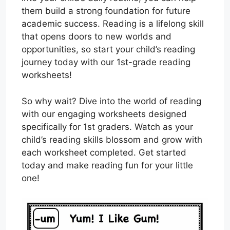
them build a strong foundation for future
academic success. Reading is a lifelong skill
that opens doors to new worlds and
opportunities, so start your child’s reading
journey today with our 1st-grade reading
worksheets!
So why wait? Dive into the world of reading
with our engaging worksheets designed
specifically for 1st graders. Watch as your
child’s reading skills blossom and grow with
each worksheet completed. Get started
today and make reading fun for your little
one!