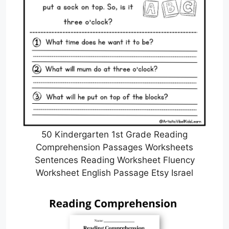
50 Kindergarten 1st Grade Reading
Comprehension Passages Worksheets
Sentences Reading Worksheet Fluency
Worksheet English Passage Etsy Israel