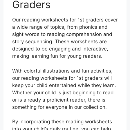
Graders
Our reading worksheets for 1st graders cover
a wide range of topics, from phonics and
sight words to reading comprehension and
story sequencing. These worksheets are
designed to be engaging and interactive,
making learning fun for young readers.
With colorful illustrations and fun activities,
our reading worksheets for 1st graders will
keep your child entertained while they learn.
Whether your child is just beginning to read
or is already a proficient reader, there is
something for everyone in our collection.
By incorporating these reading worksheets
into your child’s daily routine, you can help