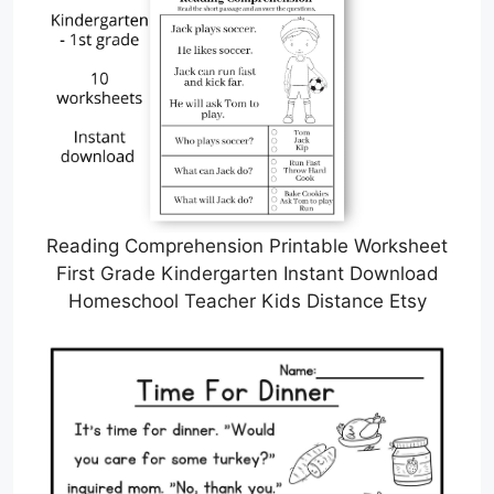
Reading Comprehension Printable Worksheet
First Grade Kindergarten Instant Download
Homeschool Teacher Kids Distance Etsy