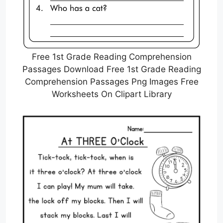
Free 1st Grade Reading Comprehension
Passages Download Free 1st Grade Reading
Comprehension Passages Png Images Free
Worksheets On Clipart Library