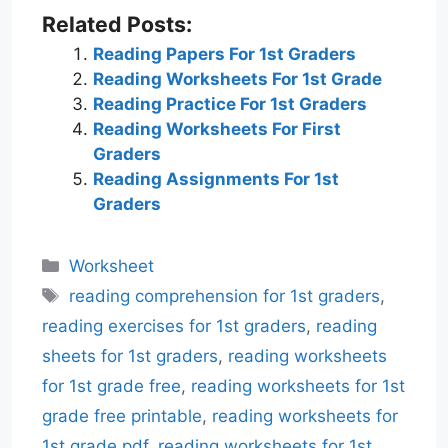
Related Posts:
Reading Papers For 1st Graders
Reading Worksheets For 1st Grade
Reading Practice For 1st Graders
Reading Worksheets For First
Graders
Reading Assignments For 1st
Graders
Categories
Worksheet
Tags
reading comprehension for 1st graders
,
reading exercises for 1st graders
,
reading
sheets for 1st graders
,
reading worksheets
for 1st grade free
,
reading worksheets for 1st
grade free printable
,
reading worksheets for
1st grade pdf
,
reading worksheets for 1st