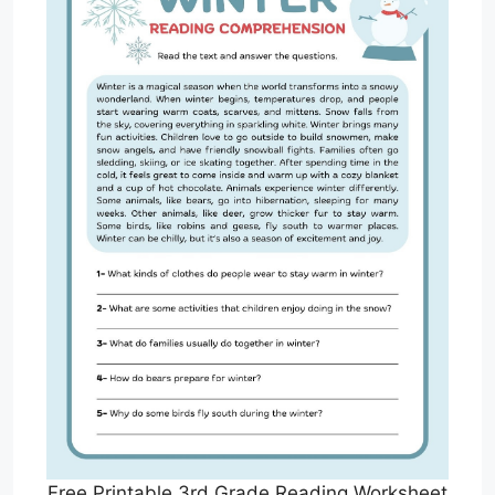
Free Printable 3rd Grade Reading Worksheet