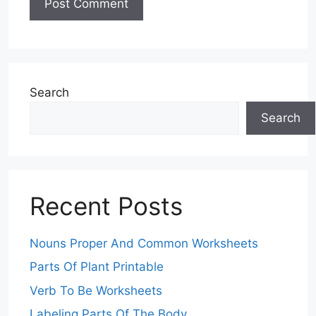
Search
Search
Recent Posts
Nouns Proper And Common Worksheets
Parts Of Plant Printable
Verb To Be Worksheets
Labeling Parts Of The Body