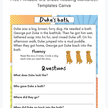
Templates Canva