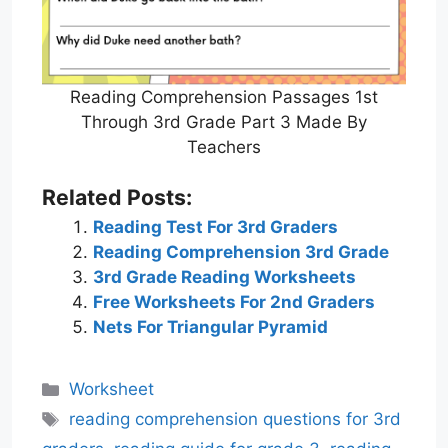
Reading Comprehension Passages 1st
Through 3rd Grade Part 3 Made By
Teachers
Related Posts:
Reading Test For 3rd Graders
Reading Comprehension 3rd Grade
3rd Grade Reading Worksheets
Free Worksheets For 2nd Graders
Nets For Triangular Pyramid
Categories
Worksheet
Tags
reading comprehension questions for 3rd