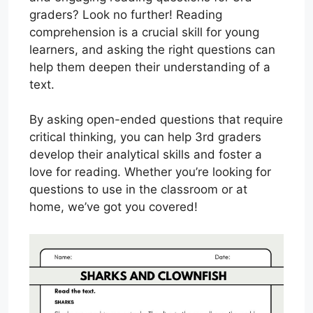
graders? Look no further! Reading
comprehension is a crucial skill for young
learners, and asking the right questions can
help them deepen their understanding of a
text.
By asking open-ended questions that require
critical thinking, you can help 3rd graders
develop their analytical skills and foster a
love for reading. Whether you’re looking for
questions to use in the classroom or at
home, we’ve got you covered!