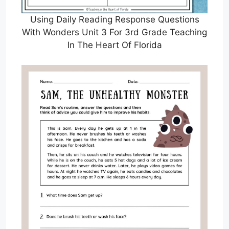
Using Daily Reading Response Questions
With Wonders Unit 3 For 3rd Grade Teaching
In The Heart Of Florida