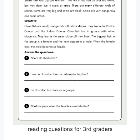
reading questions for 3rd graders