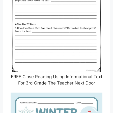
FREE Close Reading Using Informational Text
For 3rd Grade The Teacher Next Door