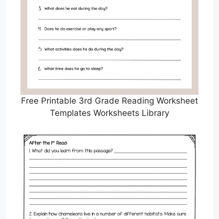
Free Printable 3rd Grade Reading Worksheet
Templates Worksheets Library