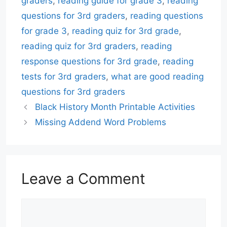
graders
,
reading guide for grade 3
,
reading
questions for 3rd graders
,
reading questions
for grade 3
,
reading quiz for 3rd grade
,
reading quiz for 3rd graders
,
reading
response questions for 3rd grade
,
reading
tests for 3rd graders
,
what are good reading
questions for 3rd graders
Black History Month Printable Activities
Missing Addend Word Problems
Leave a Comment
Comment