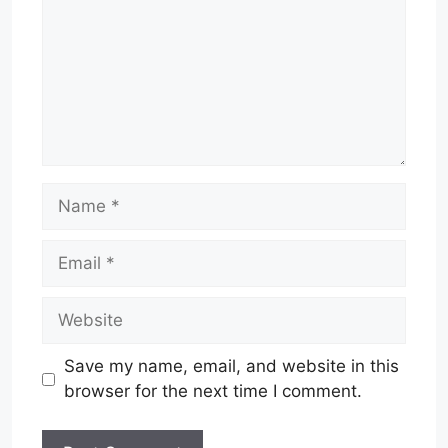
Name
Email
Website
Save my name, email, and website in this
browser for the next time I comment.