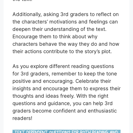
Additionally, asking 3rd graders to reflect on
the characters’ motivations and feelings can
deepen their understanding of the text.
Encourage them to think about why
characters behave the way they do and how
their actions contribute to the story’s plot.
As you explore different reading questions
for 3rd graders, remember to keep the tone
positive and encouraging. Celebrate their
insights and encourage them to express their
thoughts and ideas freely. With the right
questions and guidance, you can help 3rd
graders become confident and enthusiastic
readers!