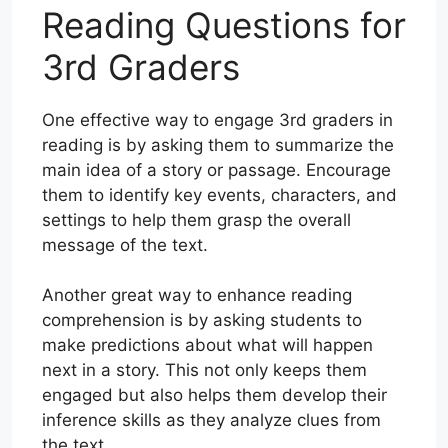
Reading Questions for
3rd Graders
One effective way to engage 3rd graders in
reading is by asking them to summarize the
main idea of a story or passage. Encourage
them to identify key events, characters, and
settings to help them grasp the overall
message of the text.
Another great way to enhance reading
comprehension is by asking students to
make predictions about what will happen
next in a story. This not only keeps them
engaged but also helps them develop their
inference skills as they analyze clues from
the text.