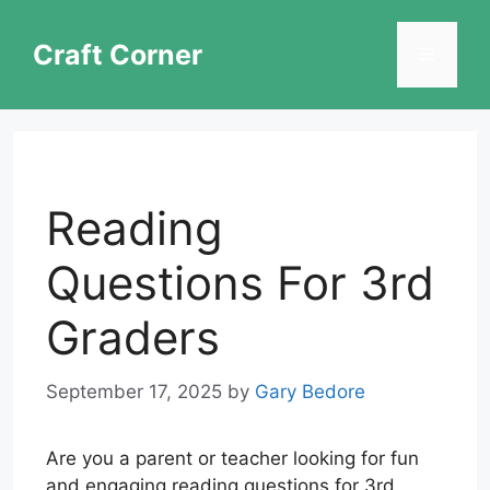
Skip
to
Craft Corner
Menu
content
Reading
Questions For 3rd
Graders
September 17, 2025
by
Gary Bedore
Are you a parent or teacher looking for fun
and engaging reading questions for 3rd