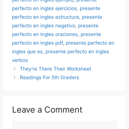
perfecto en ingles ejercicios
,
presente
perfecto en ingles estructura
,
presente
perfecto en ingles negativo
,
presente
perfecto en ingles oraciones
,
presente
perfecto en ingles pdf
,
presente perfecto en
ingles que es
,
presente perfecto en ingles
verbos
They’re There Their Worksheet
Readings For 5th Graders
Leave a Comment
Comment