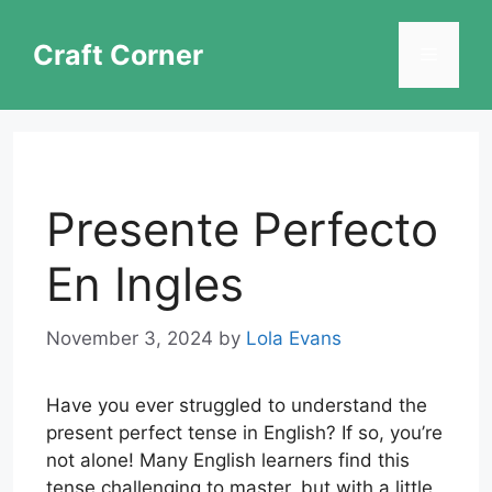
Skip
to
Craft Corner
Menu
content
Presente Perfecto
En Ingles
November 3, 2024
by
Lola Evans
Have you ever struggled to understand the
present perfect tense in English? If so, you’re
not alone! Many English learners find this
tense challenging to master, but with a little