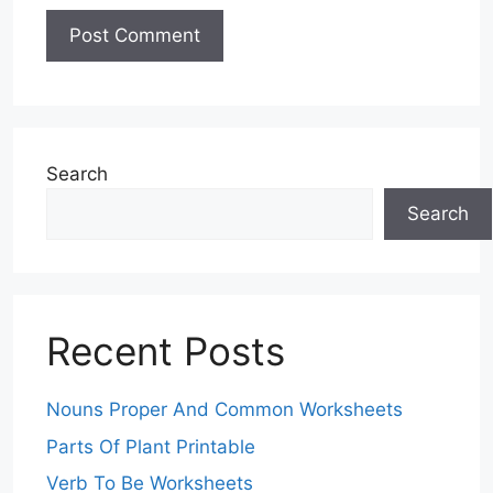
Search
Search
Recent Posts
Nouns Proper And Common Worksheets
Parts Of Plant Printable
Verb To Be Worksheets