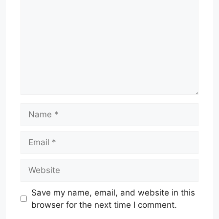
Name
Email
Website
Save my name, email, and website in this
browser for the next time I comment.