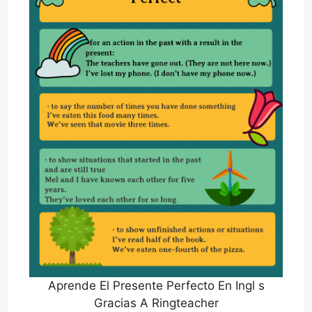
Aprende El Presente Perfecto En Ingl s
Gracias A Ringteacher