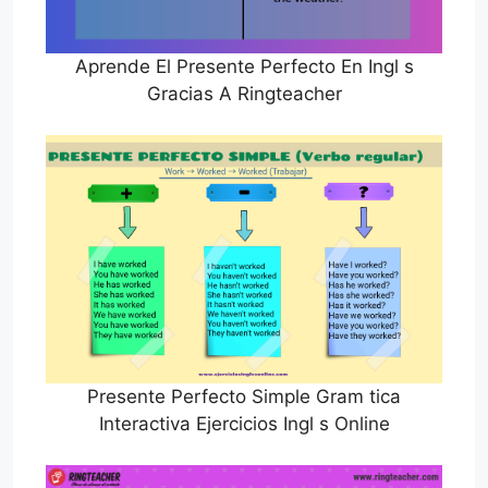
Aprende El Presente Perfecto En Ingl s
Gracias A Ringteacher
Presente Perfecto Simple Gram tica
Interactiva Ejercicios Ingl s Online