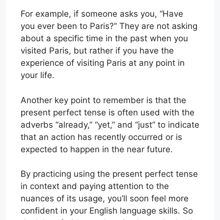
For example, if someone asks you, “Have
you ever been to Paris?” They are not asking
about a specific time in the past when you
visited Paris, but rather if you have the
experience of visiting Paris at any point in
your life.
Another key point to remember is that the
present perfect tense is often used with the
adverbs “already,” “yet,” and “just” to indicate
that an action has recently occurred or is
expected to happen in the near future.
By practicing using the present perfect tense
in context and paying attention to the
nuances of its usage, you’ll soon feel more
confident in your English language skills. So