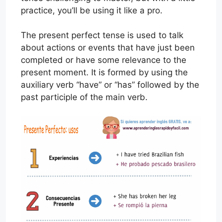
practice, you’ll be using it like a pro.
The present perfect tense is used to talk
about actions or events that have just been
completed or have some relevance to the
present moment. It is formed by using the
auxiliary verb “have” or “has” followed by the
past participle of the main verb.