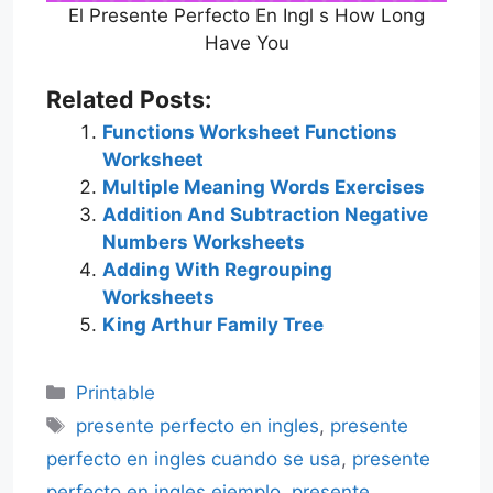
El Presente Perfecto En Ingl s How Long
Have You
Related Posts:
Functions Worksheet Functions
Worksheet
Multiple Meaning Words Exercises
Addition And Subtraction Negative
Numbers Worksheets
Adding With Regrouping
Worksheets
King Arthur Family Tree
Categories
Printable
Tags
presente perfecto en ingles
,
presente
perfecto en ingles cuando se usa
,
presente
perfecto en ingles ejemplo
,
presente