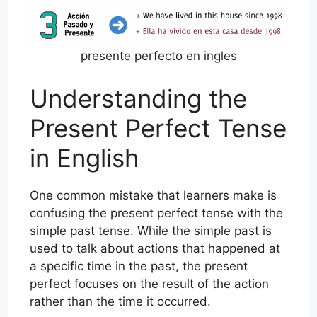
presente perfecto en ingles
Understanding the
Present Perfect Tense
in English
One common mistake that learners make is
confusing the present perfect tense with the
simple past tense. While the simple past is
used to talk about actions that happened at
a specific time in the past, the present
perfect focuses on the result of the action
rather than the time it occurred.