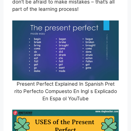
don’t be afraid to make mistakes – that’s all
part of the learning process!
Present Perfect Explained In Spanish Pret
rito Perfecto Compuesto En Ingl s Explicado
En Espa ol YouTube