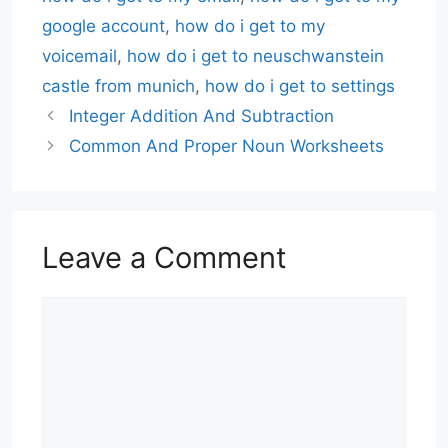
google account
,
how do i get to my
voicemail
,
how do i get to neuschwanstein
castle from munich
,
how do i get to settings
Integer Addition And Subtraction
Common And Proper Noun Worksheets
Leave a Comment
Comment