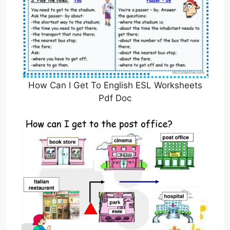
How Can I Get To English ESL Worksheets
Pdf Doc