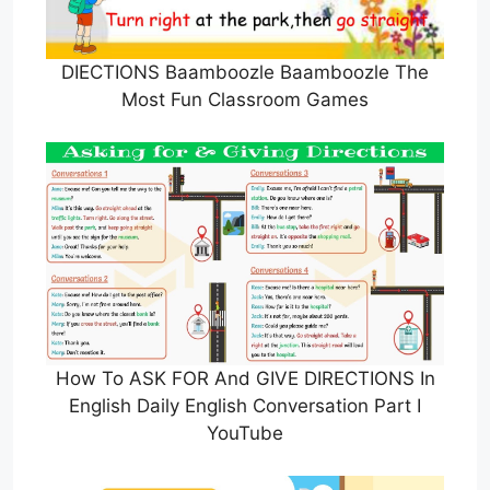
DIECTIONS Baamboozle Baamboozle The
Most Fun Classroom Games
How To ASK FOR And GIVE DIRECTIONS In
English Daily English Conversation Part I
YouTube