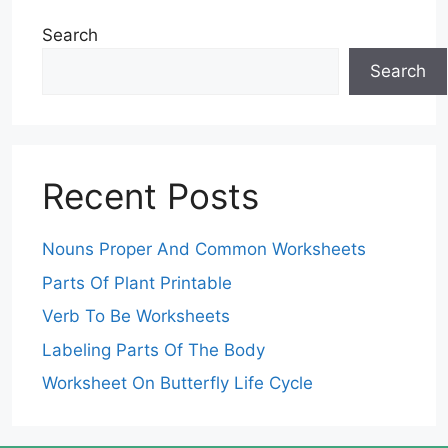
Search
Search
Recent Posts
Nouns Proper And Common Worksheets
Parts Of Plant Printable
Verb To Be Worksheets
Labeling Parts Of The Body
Worksheet On Butterfly Life Cycle