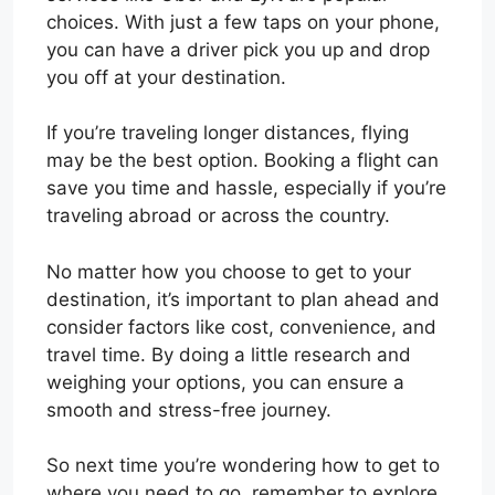
choices. With just a few taps on your phone,
you can have a driver pick you up and drop
you off at your destination.
If you’re traveling longer distances, flying
may be the best option. Booking a flight can
save you time and hassle, especially if you’re
traveling abroad or across the country.
No matter how you choose to get to your
destination, it’s important to plan ahead and
consider factors like cost, convenience, and
travel time. By doing a little research and
weighing your options, you can ensure a
smooth and stress-free journey.
So next time you’re wondering how to get to
where you need to go, remember to explore