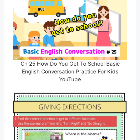
Ch 25 How Do You Get To School Basic
English Conversation Practice For Kids
YouTube