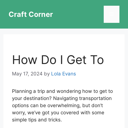
Skip
to
Craft Corner
Menu
content
How Do I Get To
May 17, 2024
by
Lola Evans
Planning a trip and wondering how to get to
your destination? Navigating transportation
options can be overwhelming, but don’t
worry, we’ve got you covered with some
simple tips and tricks.