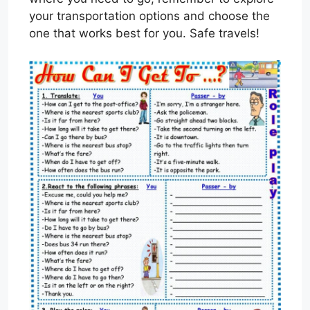
your transportation options and choose the
one that works best for you. Safe travels!