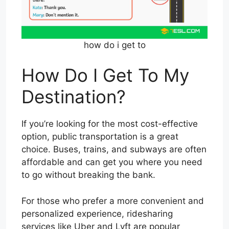
how do i get to
How Do I Get To My
Destination?
If you’re looking for the most cost-effective
option, public transportation is a great
choice. Buses, trains, and subways are often
affordable and can get you where you need
to go without breaking the bank.
For those who prefer a more convenient and
personalized experience, ridesharing
services like Uber and Lyft are popular