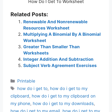
How Do I Get To Worksheet
Related Posts:
Renewable And Nonrenewable
Resources Worksheet
Multiplying A Binomial By A Binomial
Worksheet
Greater Than Smaller Than
Worksheets
Integer Addition And Subtraction
Subject Verb Agreement Exercises
Categories
Printable
Tags
how do i get to
,
how do i get to my
clipboard
,
how do i get to my clipboard on
my phone
,
how do i get to my downloads
,
how do i get to my email
,
how do i get to my