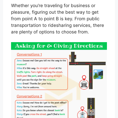
Whether you’re traveling for business or
pleasure, figuring out the best way to get
from point A to point B is key. From public
transportation to ridesharing services, there
are plenty of options to choose from.