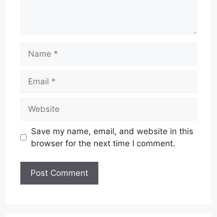
Name
Email
Website
Save my name, email, and website in this
browser for the next time I comment.