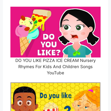
DO YOU LIKE PIZZA ICE CREAM Nursery
Rhymes For Kids And Children Songs
YouTube