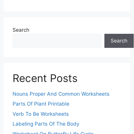
Search
Search
Recent Posts
Nouns Proper And Common Worksheets
Parts Of Plant Printable
Verb To Be Worksheets
Labeling Parts Of The Body
Worksheet On Butterfly Life Cycle