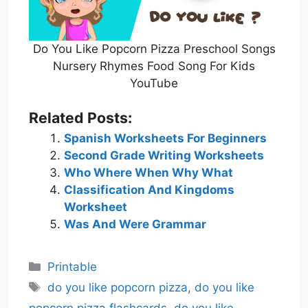
Do You Like Popcorn Pizza Preschool Songs
Nursery Rhymes Food Song For Kids
YouTube
Related Posts:
Spanish Worksheets For Beginners
Second Grade Writing Worksheets
Who Where When Why What
Classification And Kingdoms
Worksheet
Was And Were Grammar
Categories
Printable
Tags
do you like popcorn pizza
,
do you like