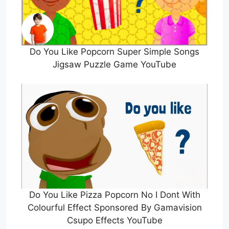
Do You Like Popcorn Super Simple Songs
Jigsaw Puzzle Game YouTube
Do You Like Pizza Popcorn No I Dont With
Colourful Effect Sponsored By Gamavision
Csupo Effects YouTube