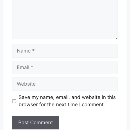
Name
Email
Website
Save my name, email, and website in this
browser for the next time I comment.