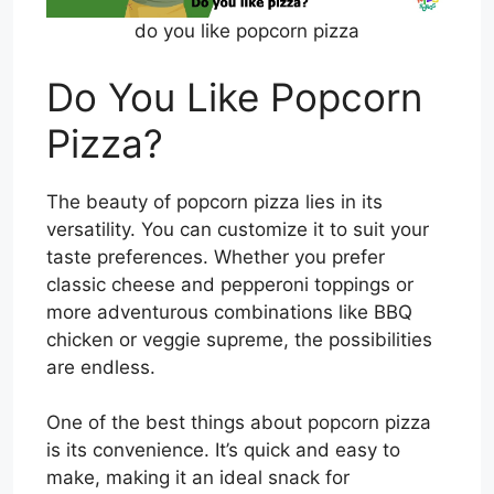
do you like popcorn pizza
Do You Like Popcorn
Pizza?
The beauty of popcorn pizza lies in its
versatility. You can customize it to suit your
taste preferences. Whether you prefer
classic cheese and pepperoni toppings or
more adventurous combinations like BBQ
chicken or veggie supreme, the possibilities
are endless.
One of the best things about popcorn pizza
is its convenience. It’s quick and easy to
make, making it an ideal snack for