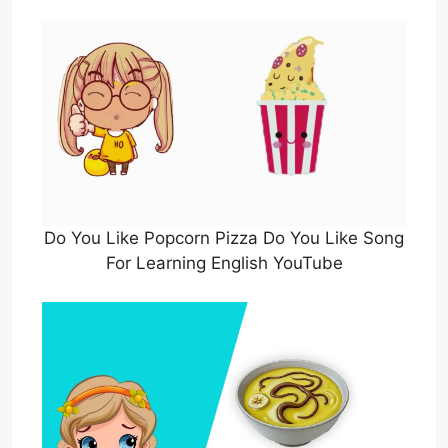
Do You Like Popcorn Pizza Do You Like Song
For Learning English YouTube