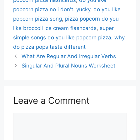
popcorn pizza flashcards
,
do you like
popcorn pizza no i don't. yucky
,
do you like
popcorn pizza song
,
pizza popcorn do you
like broccoli ice cream flashcards
,
super
simple songs do you like popcorn pizza
,
why
do pizza pops taste different
What Are Regular And Irregular Verbs
Singular And Plural Nouns Worksheet
Leave a Comment
Comment