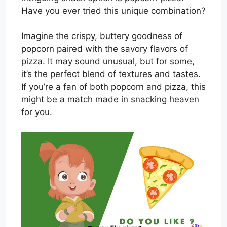
Have you ever tried this unique combination?
Imagine the crispy, buttery goodness of
popcorn paired with the savory flavors of
pizza. It may sound unusual, but for some,
it’s the perfect blend of textures and tastes.
If you’re a fan of both popcorn and pizza, this
might be a match made in snacking heaven
for you.