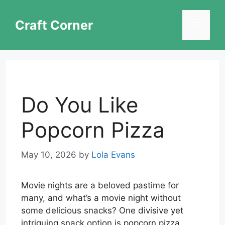
Skip
to
Craft Corner
Menu
content
Do You Like
Popcorn Pizza
May 10, 2026
by
Lola Evans
Movie nights are a beloved pastime for
many, and what’s a movie night without
some delicious snacks? One divisive yet
intriguing snack option is popcorn pizza.