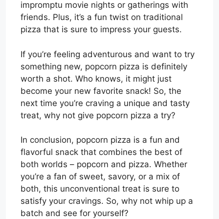
impromptu movie nights or gatherings with
friends. Plus, it’s a fun twist on traditional
pizza that is sure to impress your guests.
If you’re feeling adventurous and want to try
something new, popcorn pizza is definitely
worth a shot. Who knows, it might just
become your new favorite snack! So, the
next time you’re craving a unique and tasty
treat, why not give popcorn pizza a try?
In conclusion, popcorn pizza is a fun and
flavorful snack that combines the best of
both worlds – popcorn and pizza. Whether
you’re a fan of sweet, savory, or a mix of
both, this unconventional treat is sure to
satisfy your cravings. So, why not whip up a
batch and see for yourself?