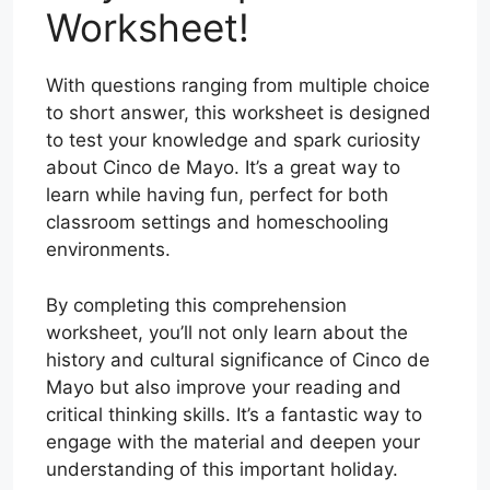
Worksheet!
With questions ranging from multiple choice
to short answer, this worksheet is designed
to test your knowledge and spark curiosity
about Cinco de Mayo. It’s a great way to
learn while having fun, perfect for both
classroom settings and homeschooling
environments.
By completing this comprehension
worksheet, you’ll not only learn about the
history and cultural significance of Cinco de
Mayo but also improve your reading and
critical thinking skills. It’s a fantastic way to
engage with the material and deepen your
understanding of this important holiday.