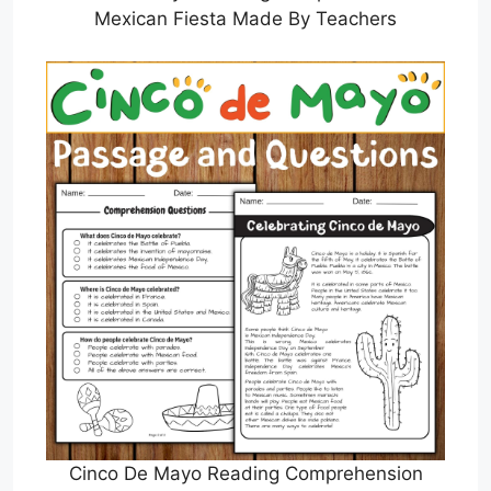
Mexican Fiesta Made By Teachers
Cinco De Mayo Reading Comprehension