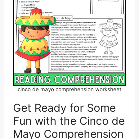
cinco de mayo comprehension worksheet
Get Ready for Some
Fun with the Cinco de
Mayo Comprehension