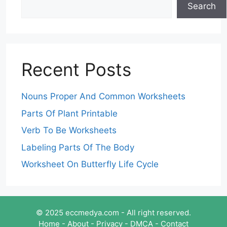
Search
Recent Posts
Nouns Proper And Common Worksheets
Parts Of Plant Printable
Verb To Be Worksheets
Labeling Parts Of The Body
Worksheet On Butterfly Life Cycle
© 2025 eccmedya.com - All right reserved.
Home
-
About
-
Privacy
-
DMCA
-
Contact