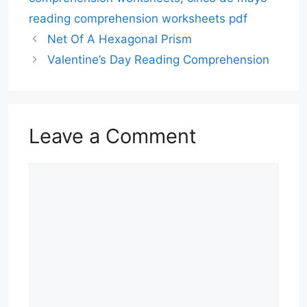
reading comprehension worksheets pdf
Net Of A Hexagonal Prism
Valentine’s Day Reading Comprehension
Leave a Comment
Comment