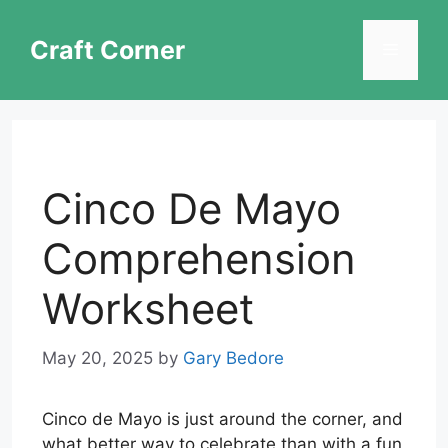
Skip
to
Craft Corner
Menu
content
Cinco De Mayo
Comprehension
Worksheet
May 20, 2025
by
Gary Bedore
Cinco de Mayo is just around the corner, and
what better way to celebrate than with a fun