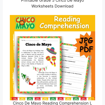
Printable Grade 5 Cinco De Mayo
Worksheets Download
Cinco De Mayo Reading Comprehension L