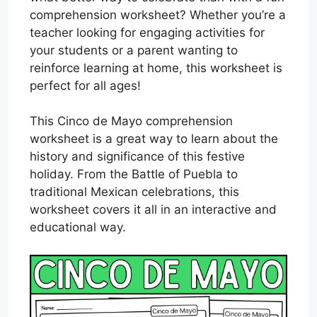
comprehension worksheet? Whether you’re a
teacher looking for engaging activities for
your students or a parent wanting to
reinforce learning at home, this worksheet is
perfect for all ages!
This Cinco de Mayo comprehension
worksheet is a great way to learn about the
history and significance of this festive
holiday. From the Battle of Puebla to
traditional Mexican celebrations, this
worksheet covers it all in an interactive and
educational way.