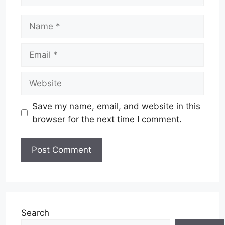
Name
Email
Website
Save my name, email, and website in this
browser for the next time I comment.
Search