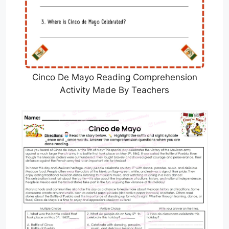
Cinco De Mayo Reading Comprehension
Activity Made By Teachers