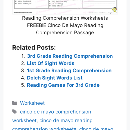
Reading Comprehension Worksheets
FREEBIE Cinco De Mayo Reading
Comprehension Passage
Related Posts:
3rd Grade Reading Comprehension
List Of Sight Words
1st Grade Reading Comprehension
Dolch Sight Words List
Reading Games For 3rd Grade
Categories
Worksheet
Tags
cinco de mayo comprehension
worksheet
,
cinco de mayo reading
comprehension worksheets
,
cinco de mayo