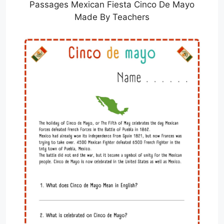
Passages Mexican Fiesta Cinco De Mayo
Made By Teachers