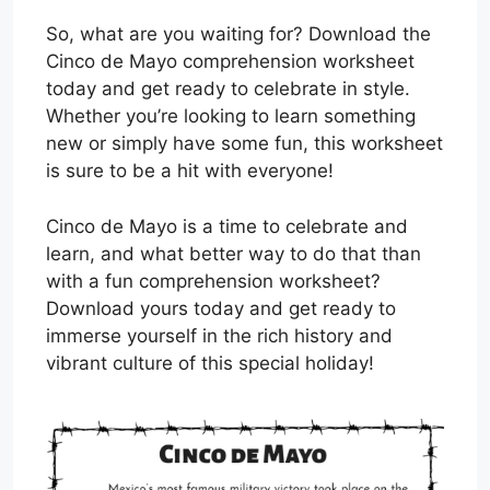
So, what are you waiting for? Download the
Cinco de Mayo comprehension worksheet
today and get ready to celebrate in style.
Whether you’re looking to learn something
new or simply have some fun, this worksheet
is sure to be a hit with everyone!
Cinco de Mayo is a time to celebrate and
learn, and what better way to do that than
with a fun comprehension worksheet?
Download yours today and get ready to
immerse yourself in the rich history and
vibrant culture of this special holiday!