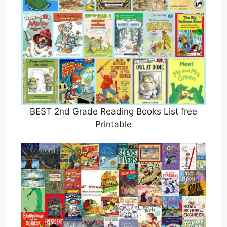
BEST 2nd Grade Reading Books List free
Printable