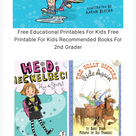
Free Educational Printables For Kids Free
Printable For Kids Recommended Books For
2nd Grader