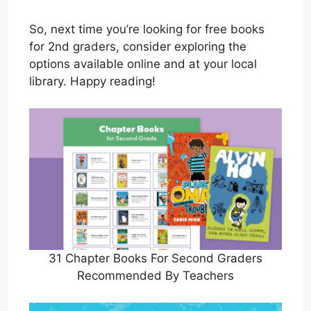
So, next time you’re looking for free books
for 2nd graders, consider exploring the
options available online and at your local
library. Happy reading!
31 Chapter Books For Second Graders
Recommended By Teachers