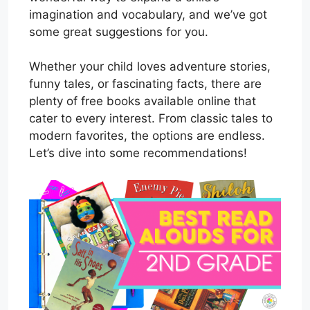
imagination and vocabulary, and we’ve got
some great suggestions for you.
Whether your child loves adventure stories,
funny tales, or fascinating facts, there are
plenty of free books available online that
cater to every interest. From classic tales to
modern favorites, the options are endless.
Let’s dive into some recommendations!