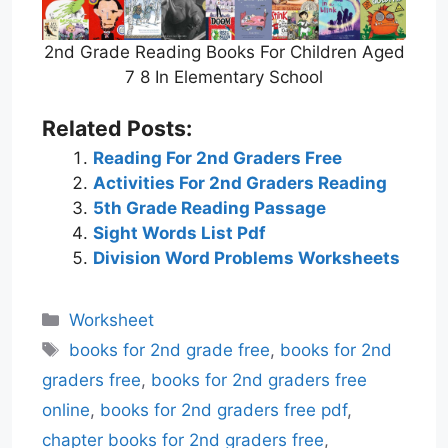
2nd Grade Reading Books For Children Aged
7 8 In Elementary School
Related Posts:
Reading For 2nd Graders Free
Activities For 2nd Graders Reading
5th Grade Reading Passage
Sight Words List Pdf
Division Word Problems Worksheets
Categories
Worksheet
Tags
books for 2nd grade free
,
books for 2nd
graders free
,
books for 2nd graders free
online
,
books for 2nd graders free pdf
,
chapter books for 2nd graders free
,