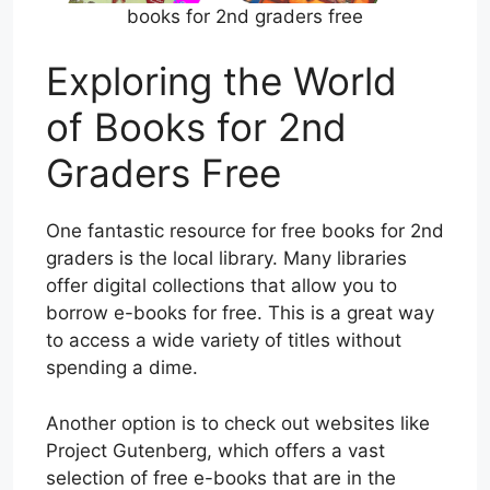
books for 2nd graders free
Exploring the World
of Books for 2nd
Graders Free
One fantastic resource for free books for 2nd
graders is the local library. Many libraries
offer digital collections that allow you to
borrow e-books for free. This is a great way
to access a wide variety of titles without
spending a dime.
Another option is to check out websites like
Project Gutenberg, which offers a vast
selection of free e-books that are in the