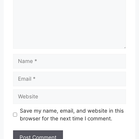
Name
Email
Website
Save my name, email, and website in this
browser for the next time I comment.