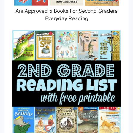
Ani Approved 5 Books For Second Graders
Everyday Reading