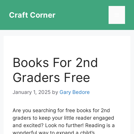
Skip
to
Craft Corner
Menu
content
Books For 2nd
Graders Free
January 1, 2025
by
Gary Bedore
Are you searching for free books for 2nd
graders to keep your little reader engaged
and excited? Look no further! Reading is a
wonderful way to expand a child’s