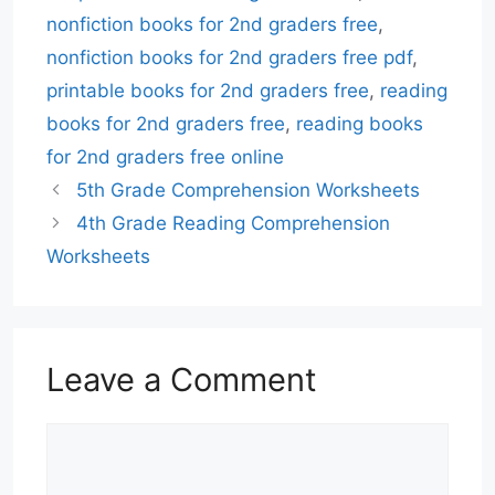
nonfiction books for 2nd graders free
,
nonfiction books for 2nd graders free pdf
,
printable books for 2nd graders free
,
reading
books for 2nd graders free
,
reading books
for 2nd graders free online
5th Grade Comprehension Worksheets
4th Grade Reading Comprehension
Worksheets
Leave a Comment
Comment