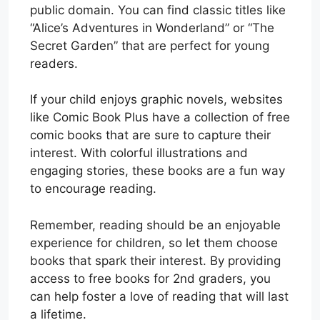
public domain. You can find classic titles like
“Alice’s Adventures in Wonderland” or “The
Secret Garden” that are perfect for young
readers.
If your child enjoys graphic novels, websites
like Comic Book Plus have a collection of free
comic books that are sure to capture their
interest. With colorful illustrations and
engaging stories, these books are a fun way
to encourage reading.
Remember, reading should be an enjoyable
experience for children, so let them choose
books that spark their interest. By providing
access to free books for 2nd graders, you
can help foster a love of reading that will last
a lifetime.