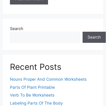
Search
Search
Recent Posts
Nouns Proper And Common Worksheets
Parts Of Plant Printable
Verb To Be Worksheets
Labeling Parts Of The Body