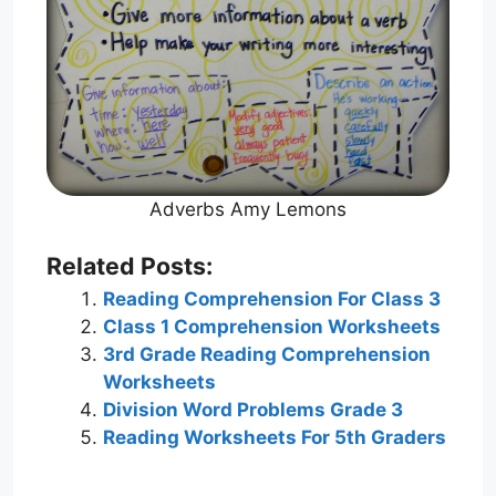
Adverbs Amy Lemons
Related Posts:
Reading Comprehension For Class 3
Class 1 Comprehension Worksheets
3rd Grade Reading Comprehension
Worksheets
Division Word Problems Grade 3
Reading Worksheets For 5th Graders