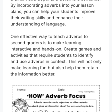
By incorporating adverbs into your lesson
plans, you can help your students improve
their writing skills and enhance their
understanding of language.
One effective way to teach adverbs to
second graders is to make learning
interactive and hands-on. Create games and
activities that require students to identify
and use adverbs in context. This will not only
make learning fun but also help them retain
the information better.