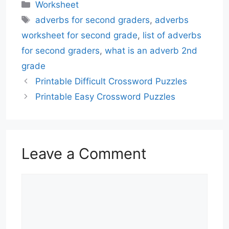
Categories
Worksheet
Tags
adverbs for second graders
,
adverbs
worksheet for second grade
,
list of adverbs
for second graders
,
what is an adverb 2nd
grade
Printable Difficult Crossword Puzzles
Printable Easy Crossword Puzzles
Leave a Comment
Comment