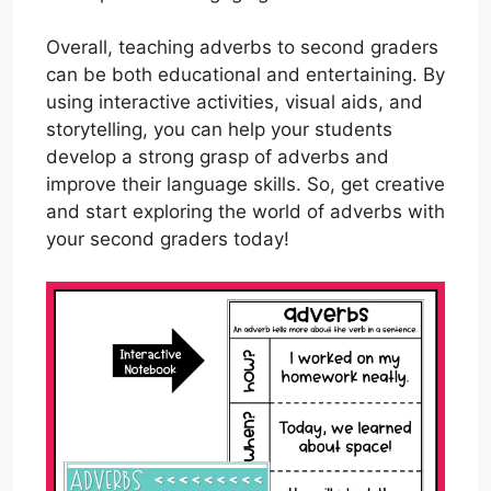
Overall, teaching adverbs to second graders
can be both educational and entertaining. By
using interactive activities, visual aids, and
storytelling, you can help your students
develop a strong grasp of adverbs and
improve their language skills. So, get creative
and start exploring the world of adverbs with
your second graders today!