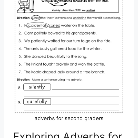
adverbs for second graders
Exploring Adverbs for