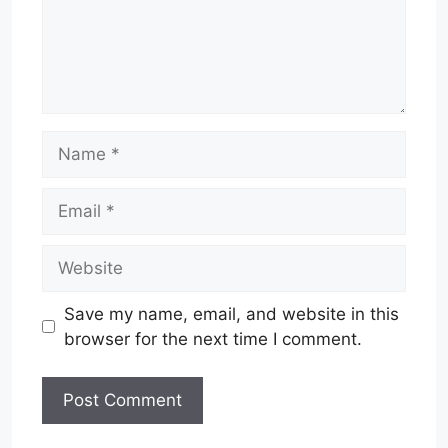
Name
Email
Website
Save my name, email, and website in this
browser for the next time I comment.