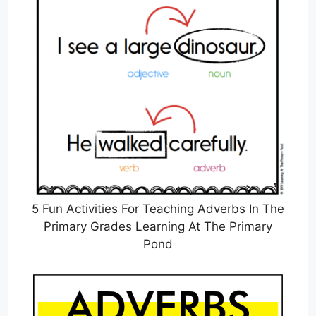
5 Fun Activities For Teaching Adverbs In The
Primary Grades Learning At The Primary
Pond