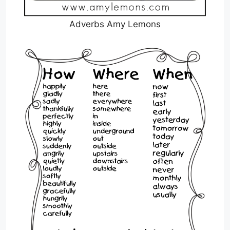
Adverbs Amy Lemons