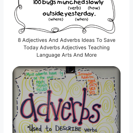
8 Adjectives And Adverbs Ideas To Save
Today Adverbs Adjectives Teaching
Language Arts And More