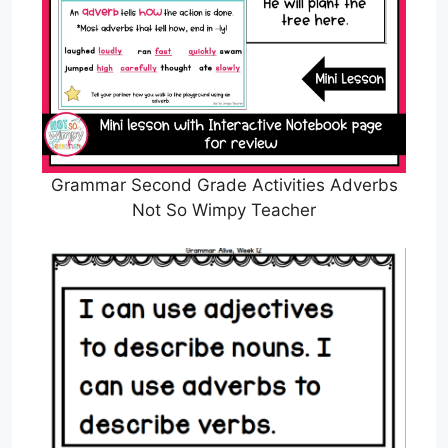
Grammar Second Grade Activities Adverbs
Not So Wimpy Teacher