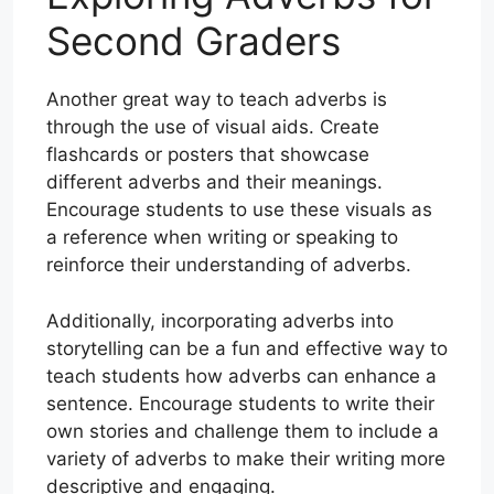
Second Graders
Another great way to teach adverbs is
through the use of visual aids. Create
flashcards or posters that showcase
different adverbs and their meanings.
Encourage students to use these visuals as
a reference when writing or speaking to
reinforce their understanding of adverbs.
Additionally, incorporating adverbs into
storytelling can be a fun and effective way to
teach students how adverbs can enhance a
sentence. Encourage students to write their
own stories and challenge them to include a
variety of adverbs to make their writing more
descriptive and engaging.