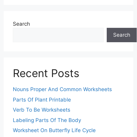
Search
Search
Recent Posts
Nouns Proper And Common Worksheets
Parts Of Plant Printable
Verb To Be Worksheets
Labeling Parts Of The Body
Worksheet On Butterfly Life Cycle