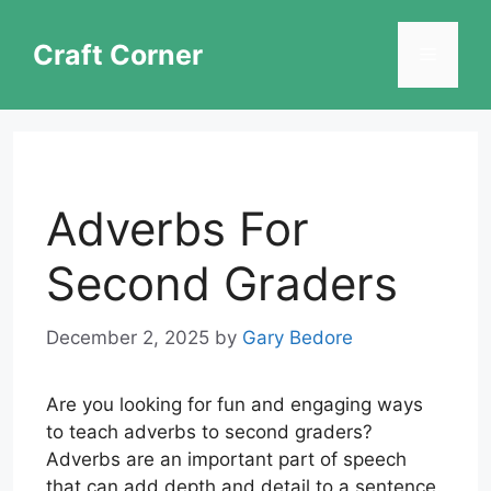
Skip
to
Craft Corner
Menu
content
Adverbs For
Second Graders
December 2, 2025
by
Gary Bedore
Are you looking for fun and engaging ways
to teach adverbs to second graders?
Adverbs are an important part of speech
that can add depth and detail to a sentence.