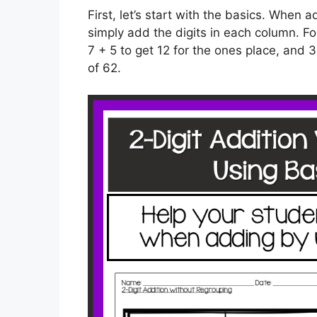
First, let’s start with the basics. When
simply add the digits in each column. 
7 + 5 to get 12 for the ones place, and 3
of 62.