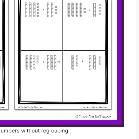
numbers without regrouping