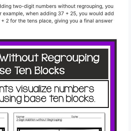
 adding two-digit numbers without regrouping, you
For example, when adding 37 + 25, you would add
 + 2 for the tens place, giving you a final answer