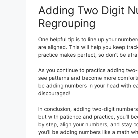
Adding Two Digit 
Regrouping
One helpful tip is to line up your numbe
are aligned. This will help you keep tra
practice makes perfect, so don’t be af
As you continue to practice adding two-d
see patterns and become more comfortabl
be adding numbers in your head with eas
discouraged!
In conclusion, adding two-digit numbers
but with patience and practice, you’ll b
by step, align your numbers, and stay co
you’ll be adding numbers like a math wh