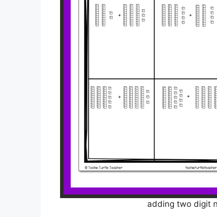
adding two digit 