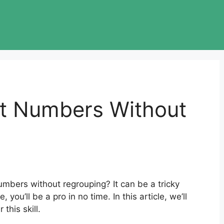
it Numbers Without
umbers without regrouping? It can be a tricky
, you’ll be a pro in no time. In this article, we’ll
this skill.