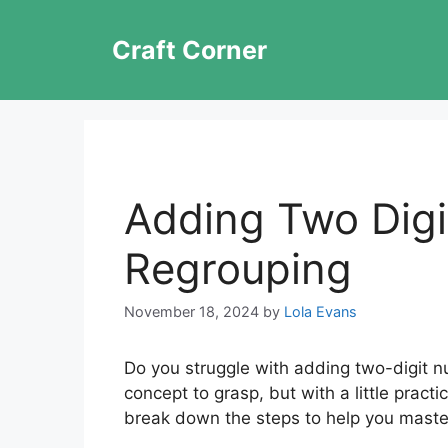
Skip
to
Craft Corner
content
Adding Two Dig
Regrouping
November 18, 2024
by
Lola Evans
Do you struggle with adding two-digit n
concept to grasp, but with a little practice
break down the steps to help you master 