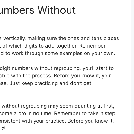
Numbers Without
rs vertically, making sure the ones and tens places
ck of which digits to add together. Remember,
raid to work through some examples on your own.
igit numbers without regrouping, you’ll start to
e with the process. Before you know it, you’ll
e. Just keep practicing and don’t get
 without regrouping may seem daunting at first,
ecome a pro in no time. Remember to take it step
nsistent with your practice. Before you know it,
iz!