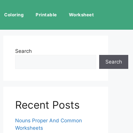
Coloring
Printable
Worksheet
Search
Search
Recent Posts
Nouns Proper And Common
Worksheets