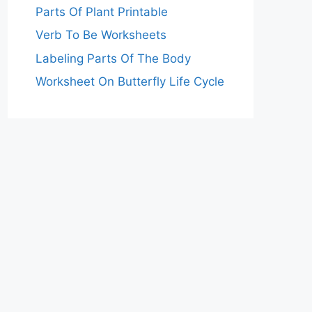
Parts Of Plant Printable
Verb To Be Worksheets
Labeling Parts Of The Body
Worksheet On Butterfly Life Cycle