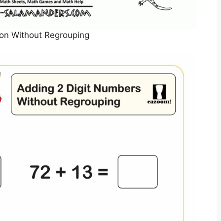
tion Without Regrouping