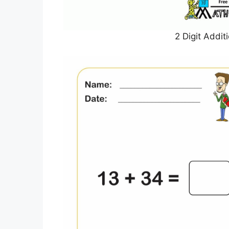
2 Digit Addi