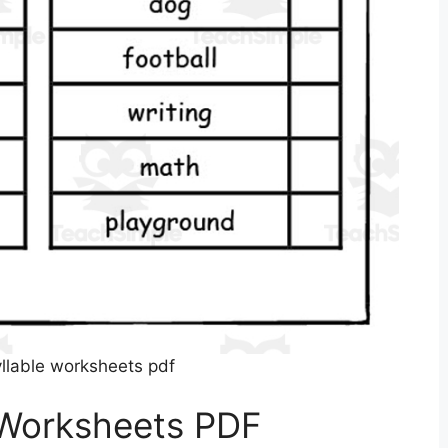
yllable worksheets pdf
 Worksheets PDF