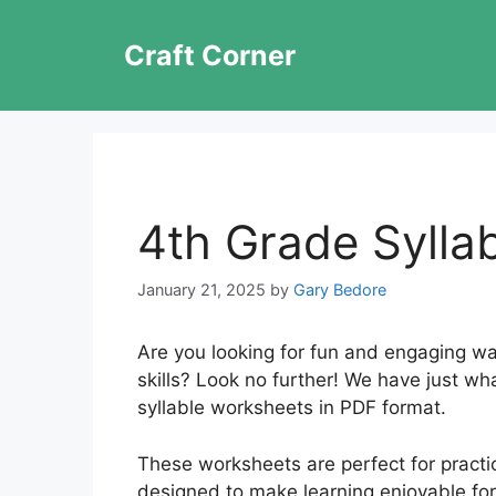
Skip
to
Craft Corner
content
4th Grade Sylla
January 21, 2025
by
Gary Bedore
Are you looking for fun and engaging way
skills? Look no further! We have just wh
syllable worksheets in PDF format.
These worksheets are perfect for practic
designed to make learning enjoyable for 