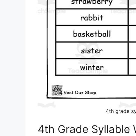
4th grade s
4th Grade Syllable