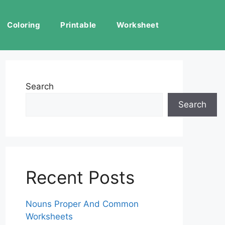
Coloring
Printable
Worksheet
Search
Search
Recent Posts
Nouns Proper And Common
Worksheets