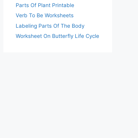
Parts Of Plant Printable
Verb To Be Worksheets
Labeling Parts Of The Body
Worksheet On Butterfly Life Cycle