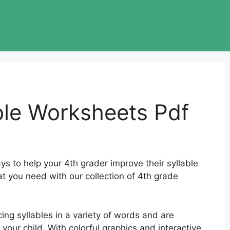
ble Worksheets Pdf
s to help your 4th grader improve their syllable
at you need with our collection of 4th grade
ing syllables in a variety of words and are
your child. With colorful graphics and interactive