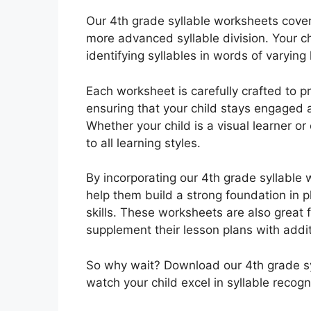
Our 4th grade syllable worksheets cover 
more advanced syllable division. Your chi
identifying syllables in words of varying
Each worksheet is carefully crafted to p
ensuring that your child stays engaged 
Whether your child is a visual learner o
to all learning styles.
By incorporating our 4th grade syllable w
help them build a strong foundation in p
skills. These worksheets are also great 
supplement their lesson plans with addit
So why wait? Download our 4th grade s
watch your child excel in syllable recogn