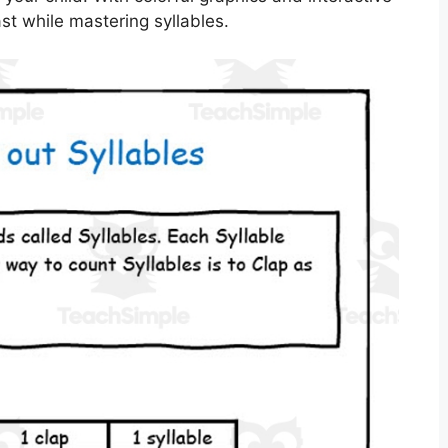
ast while mastering syllables.