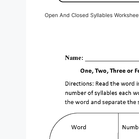
Open And Closed Syllables Worksheet