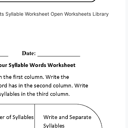
s Syllable Worksheet Open Worksheets Library