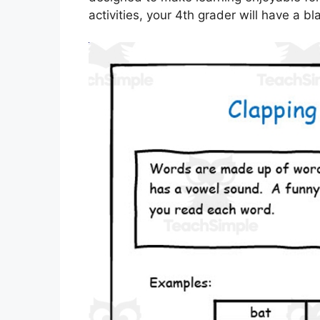
activities, your 4th grader will have a bl