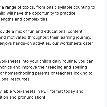
a range of topics, from basic syllable counting to
ld will have the opportunity to practice
 lengths and complexities.
rovide a mix of fun and educational content,
and motivated throughout their learning journey.
r enjoys hands-on activities, our worksheets cater
orksheets into your child’s daily routine, you can
honics and improve their reading and spelling
for homeschooling parents or teachers looking to
ional resources.
yllable worksheets in PDF format today and
ition and pronunciation!