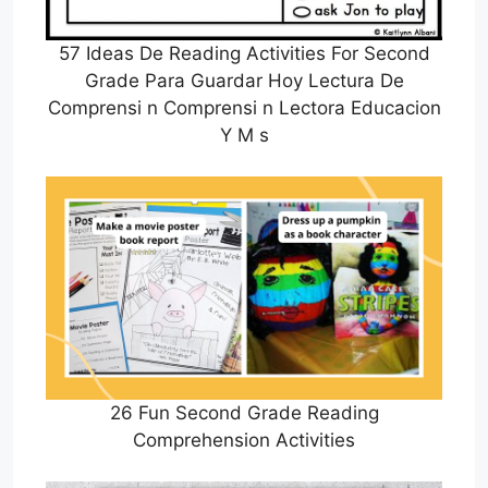
57 Ideas De Reading Activities For Second
Grade Para Guardar Hoy Lectura De
Comprensi n Comprensi n Lectora Educacion
Y M s
26 Fun Second Grade Reading
Comprehension Activities