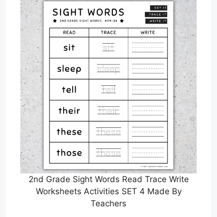
2nd Grade Sight Words Read Trace Write
Worksheets Activities SET 4 Made By
Teachers