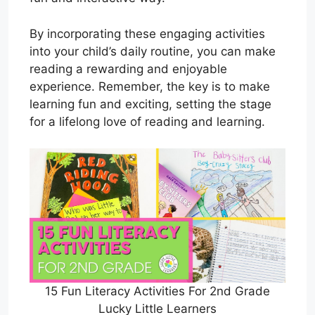
By incorporating these engaging activities
into your child’s daily routine, you can make
reading a rewarding and enjoyable
experience. Remember, the key is to make
learning fun and exciting, setting the stage
for a lifelong love of reading and learning.
15 Fun Literacy Activities For 2nd Grade
Lucky Little Learners