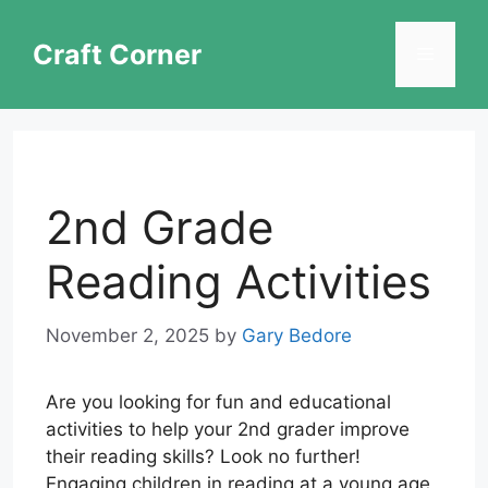
Skip
to
Craft Corner
Menu
content
2nd Grade
Reading Activities
November 2, 2025
by
Gary Bedore
Are you looking for fun and educational
activities to help your 2nd grader improve
their reading skills? Look no further!
Engaging children in reading at a young age