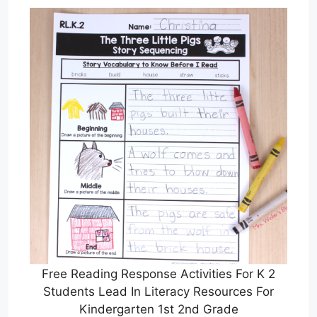
Free Reading Response Activities For K 2
Students Lead In Literacy Resources For
Kindergarten 1st 2nd Grade