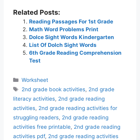
Related Posts:
Reading Passages For 1st Grade
Math Word Problems Print
Dolce Sight Words Kindergarten
List Of Dolch Sight Words
6th Grade Reading Comprehension
Test
Categories
Worksheet
Tags
2nd grade book activities
,
2nd grade
literacy activities
,
2nd grade reading
activities
,
2nd grade reading activities for
struggling readers
,
2nd grade reading
activities free printable
,
2nd grade reading
activities pdf
,
2nd grade reading activities