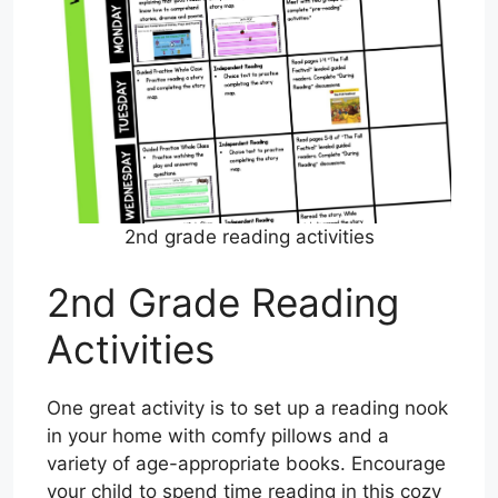
2nd grade reading activities
2nd Grade Reading
Activities
One great activity is to set up a reading nook
in your home with comfy pillows and a
variety of age-appropriate books. Encourage
your child to spend time reading in this cozy