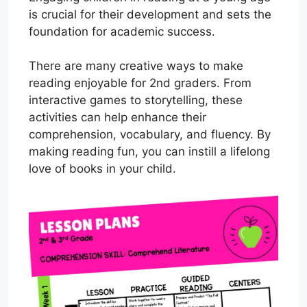
is crucial for their development and sets the
foundation for academic success.
There are many creative ways to make
reading enjoyable for 2nd graders. From
interactive games to storytelling, these
activities can help enhance their
comprehension, vocabulary, and fluency. By
making reading fun, you can instill a lifelong
love of books in your child.