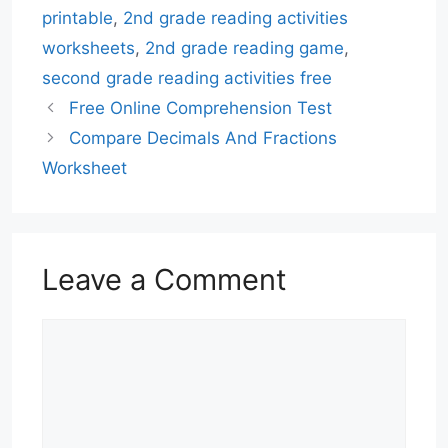
printable
,
2nd grade reading activities
worksheets
,
2nd grade reading game
,
second grade reading activities free
Free Online Comprehension Test
Compare Decimals And Fractions
Worksheet
Leave a Comment
Comment