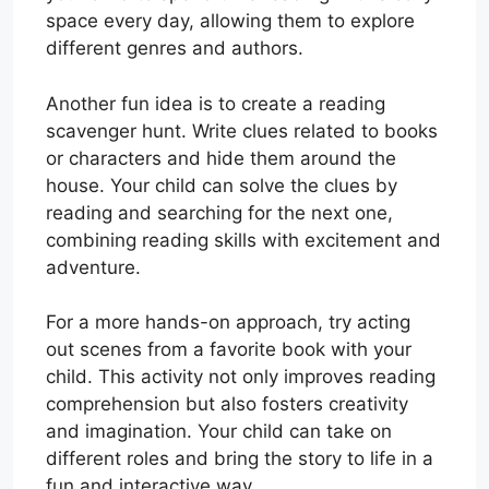
space every day, allowing them to explore
different genres and authors.
Another fun idea is to create a reading
scavenger hunt. Write clues related to books
or characters and hide them around the
house. Your child can solve the clues by
reading and searching for the next one,
combining reading skills with excitement and
adventure.
For a more hands-on approach, try acting
out scenes from a favorite book with your
child. This activity not only improves reading
comprehension but also fosters creativity
and imagination. Your child can take on
different roles and bring the story to life in a
fun and interactive way.