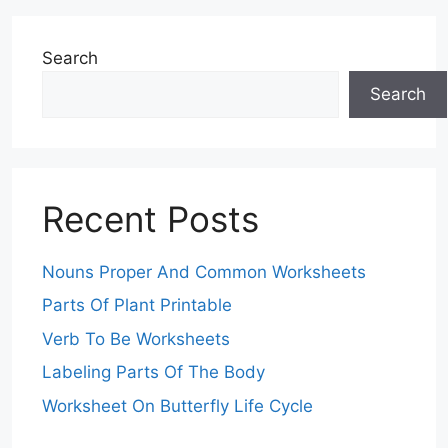
Search
Search
Recent Posts
Nouns Proper And Common Worksheets
Parts Of Plant Printable
Verb To Be Worksheets
Labeling Parts Of The Body
Worksheet On Butterfly Life Cycle