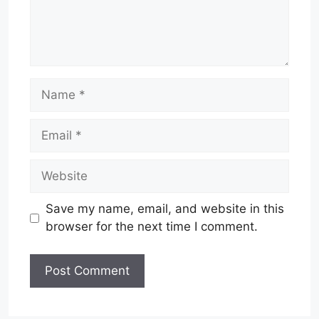
Name
Email
Website
Save my name, email, and website in this
browser for the next time I comment.